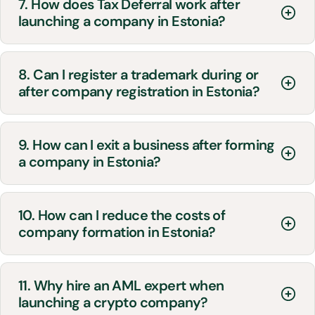
7. How does Tax Deferral work after
launching a company in Estonia?
8. Can I register a trademark during or
after company registration in Estonia?
9. How can I exit a business after forming
a company in Estonia?
10. How can I reduce the costs of
company formation in Estonia?
11. Why hire an AML expert when
launching a crypto company?