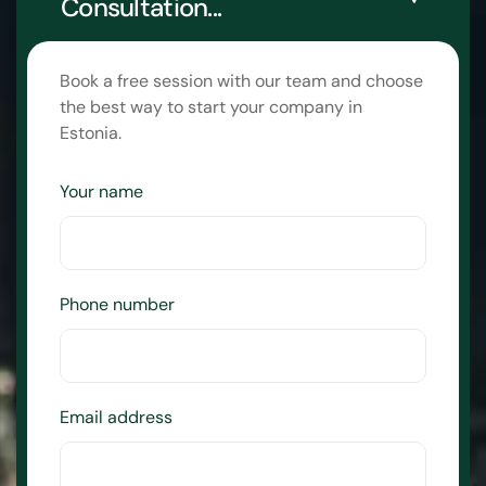
Consultation...
Book a free session with our team and choose
the best way to start your company in
Estonia.
Your name
Phone number
Email address