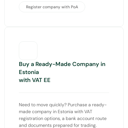
Register company with PoA
Buy a Ready-Made Company in
Estonia
with VAT EE
Need to move quickly? Purchase a ready-
made company in Estonia with VAT
registration options, a bank account route
and documents prepared for trading.