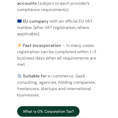
accounts
(subject to each provider’s
compliance requirements).
EU company
with an official EU VAT
number (after VAT registration, where
applicable).
Fast incorporation
– in many cases
registration can be completed within 1–3
business days when all requirements are
met.
Suitable for
e-commerce, SaaS,
consulting, agencies, holding companies,
freelancers, startups and international
businesses.
What is 0% Corporation Tax?