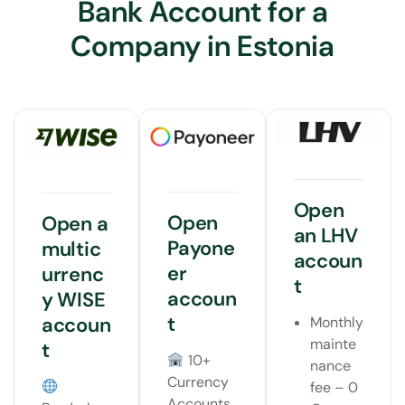
Bank Account for a
Company in Estonia
Open
Open
Open a
an LHV
Payone
multic
accoun
er
urrenc
t
accoun
y WISE
t
accoun
Monthly
mainte
t
10+
nance
Currency
fee – 0
Accounts