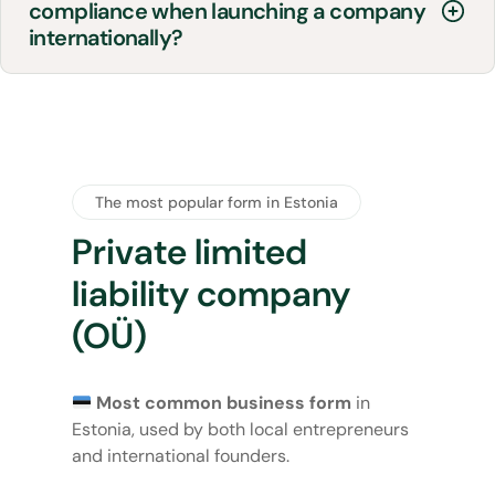
compliance when launching a company
internationally?
The most popular form in Estonia
Private limited
liability company
(OÜ)
Most common business form
in
Estonia, used by both local entrepreneurs
and international founders.