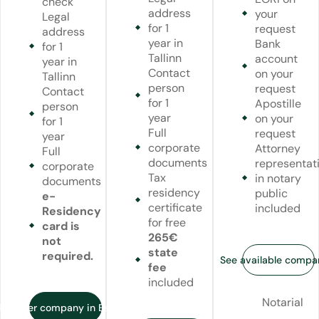
check
address
your
Legal
for 1
request
address
year in
Bank
for 1
Tallinn
account
year in
Contact
on your
Tallinn
person
request
Contact
for 1
Apostille
person
year
on your
for 1
Full
request
year
corporate
Attorney
Full
documents
representat
corporate
Tax
in notary
documents
residency
public
e-
certificate
included
Residency
for free
card is
265€
not
state
required.
See available compa
fee
included
Notarial
Register company in Estonia