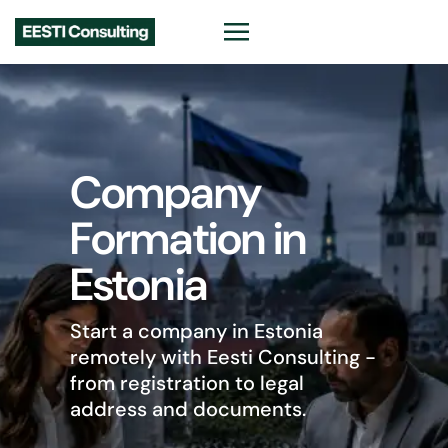
Ready-Made
Company in
Estonia
Begin trading faster with an
Estonian company, VAT EE
number and EORI options ready
for EU business.