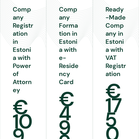
Comp
Comp
Ready
any
any
-Made
Registr
Forma
Comp
ation
tion in
any in
in
Estoni
Estoni
Estoni
a with
a with
a with
e-
VAT
Power
Reside
Registr
of
ncy
ation
Attorn
Card
€
ey
€
17
€
4
5
10
9
0
9