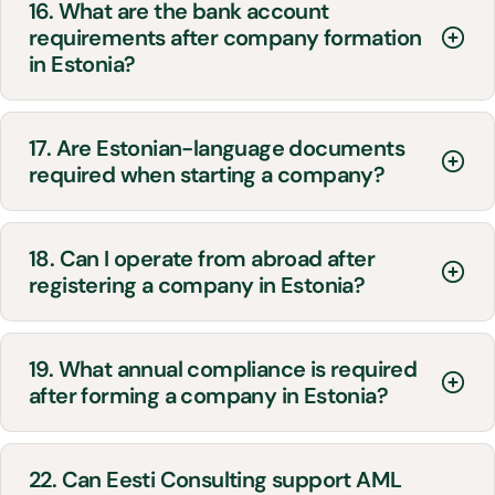
16. What are the bank account
requirements after company formation
in Estonia?
17. Are Estonian-language documents
required when starting a company?
18. Can I operate from abroad after
registering a company in Estonia?
19. What annual compliance is required
after forming a company in Estonia?
22. Can Eesti Consulting support AML