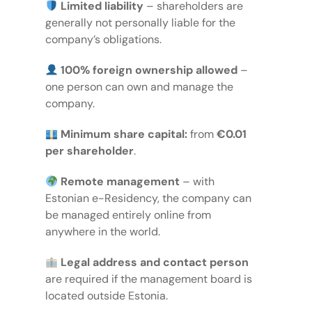
Limited liability
– shareholders are
generally not personally liable for the
company’s obligations.
100% foreign ownership allowed
–
one person can own and manage the
company.
Minimum share capital:
from
€0.01
per shareholder
.
Remote management
– with
Estonian e-Residency, the company can
be managed entirely online from
anywhere in the world.
Legal address
and
contact person
are required if the management board is
located outside Estonia.