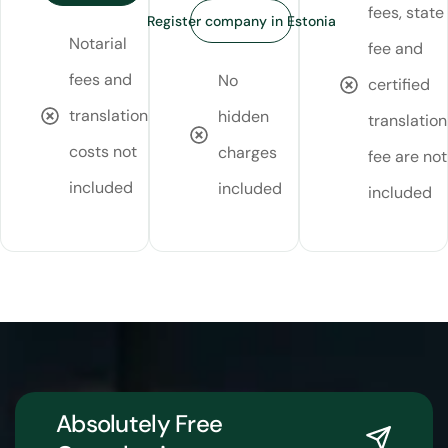
fees, state
Register company in Estonia
Notarial
fee and
fees and
No
certified
translation
hidden
translation
costs not
charges
fee are not
included
included
included
Absolutely Free