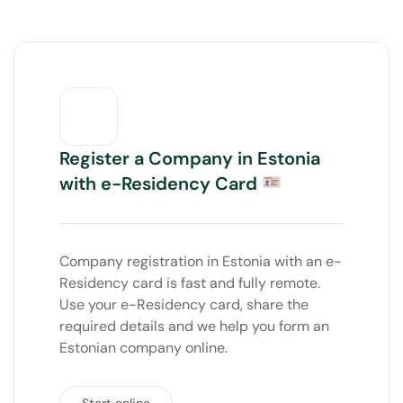
Register a Company in Estonia
with e-Residency Card
Company registration in Estonia with an e-
Residency card is fast and fully remote.
Use your e-Residency card, share the
required details and we help you form an
Estonian company online.
Start online