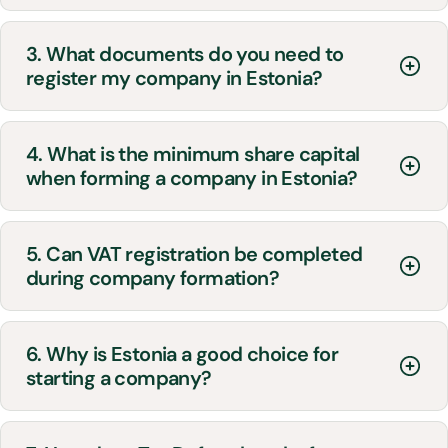
3. What documents do you need to
register my company in Estonia?
4. What is the minimum share capital
when forming a company in Estonia?
5. Can VAT registration be completed
during company formation?
6. Why is Estonia a good choice for
starting a company?