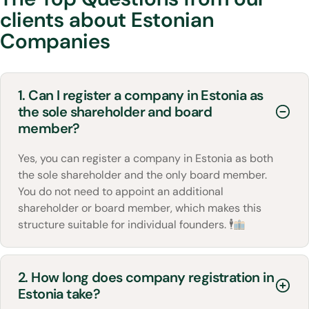
clients about Estonian
Companies
1. Can I register a company in Estonia as
the sole shareholder and board
member?
Yes, you can register a company in Estonia as both
the sole shareholder and the only board member.
You do not need to appoint an additional
shareholder or board member, which makes this
structure suitable for individual founders. 🕴
2. How long does company registration in
Estonia take?