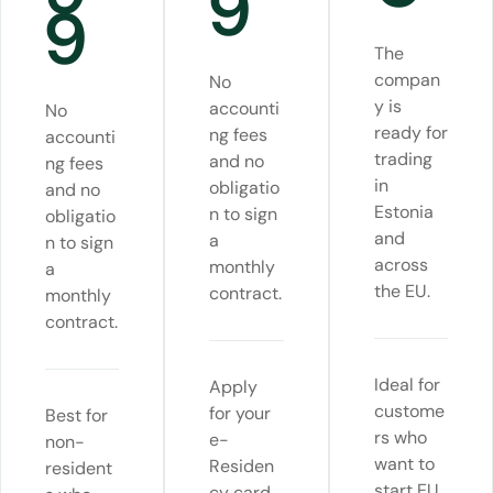
9
9
The
compan
No
y is
accounti
No
ready for
ng fees
accounti
trading
and no
ng fees
in
obligatio
and no
Estonia
n to sign
obligatio
and
a
n to sign
across
monthly
a
the EU.
contract.
monthly
contract.
Ideal for
Apply
custome
for your
Best for
rs who
e-
non-
want to
Residen
resident
start EU
cy card