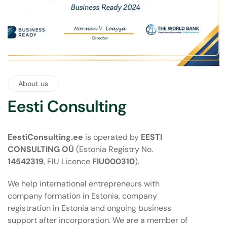
About us
Eesti Consulting
EestiConsulting.ee
is operated by
EESTI
CONSULTING OÜ
(Estonia Registry No.
14542319
, FIU Licence
FIU000310
).
We help international entrepreneurs with
company formation in Estonia, company
registration in Estonia and ongoing business
support after incorporation. We are a member of