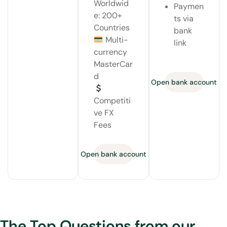
Worldwid
Paymen
e: 200+
ts via
Countries
bank
Multi-
link
currency
MasterCar
d
Open bank account
Competiti
ve FX
Fees
Open bank account
The Top Questions from our