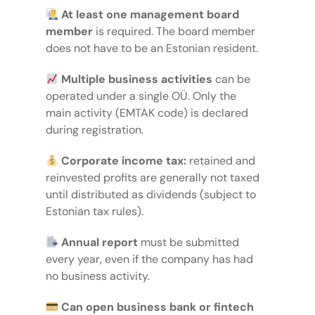
At least one management board
member
is required. The board member
does not have to be an Estonian resident.
Multiple business activities
can be
operated under a single OÜ. Only the
main activity (EMTAK code) is declared
during registration.
Corporate income tax:
retained and
reinvested profits are generally not taxed
until distributed as dividends (subject to
Estonian tax rules).
Annual report
must be submitted
every year, even if the company has had
no business activity.
Can open business bank or fintech