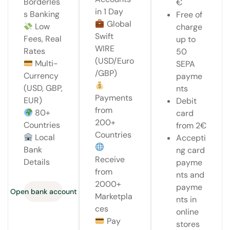
Borderles
€
in 1 Day
s Banking
Free of
Global
Low
charge
Swift
Fees, Real
up to
WIRE
Rates
50
(USD/Euro
Multi-
SEPA
/GBP)
Currency
payme
(USD, GBP,
nts
Payments
EUR)
Debit
from
80+
card
200+
Countries
from 2€
Countries
Local
Accepti
Bank
ng card
Receive
Details
payme
from
nts and
2000+
payme
Open bank account
Marketpla
nts in
ces
online
Pay
stores