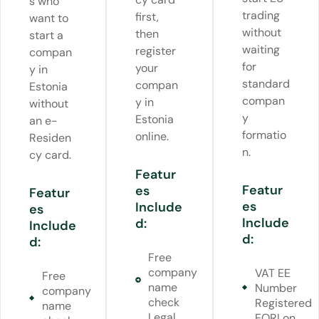
s who
trading
first,
want to
without
then
start a
waiting
register
compan
for
your
y in
standard
compan
Estonia
compan
y in
without
y
Estonia
an e-
formatio
online.
Residen
n.
cy card.
Featur
Featur
es
Featur
es
Include
es
Include
d:
Include
d:
d:
Free
company
VAT EE
Free
name
Number
company
check
Registered
name
Legal
EORI on