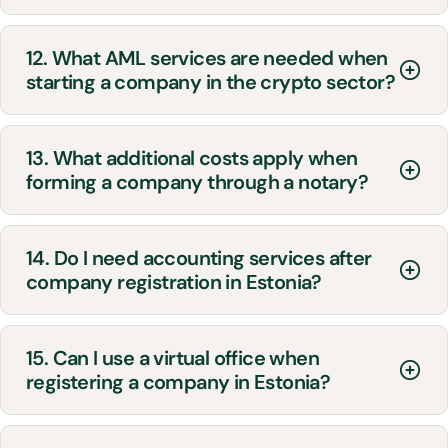
12. What AML services are needed when
starting a company in the crypto sector?
13. What additional costs apply when
forming a company through a notary?
14. Do I need accounting services after
company registration in Estonia?
15. Can I use a virtual office when
registering a company in Estonia?