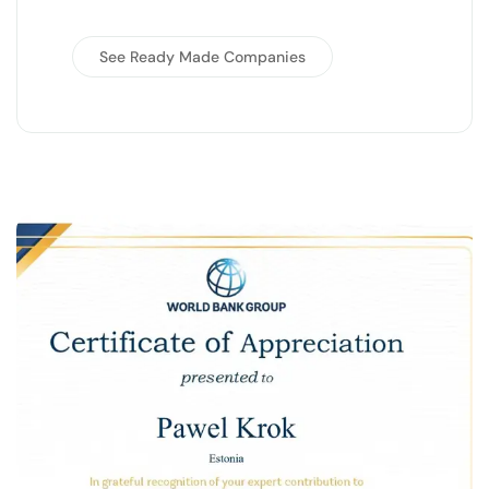
See Ready Made Companies