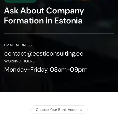
Ask About Company
Formation in Estonia
EMAIL ADDRESS
contact@eesticonsulting.ee
WORKING HOURS
Monday-Friday, 08am-09pm
Choose Your Bank Account