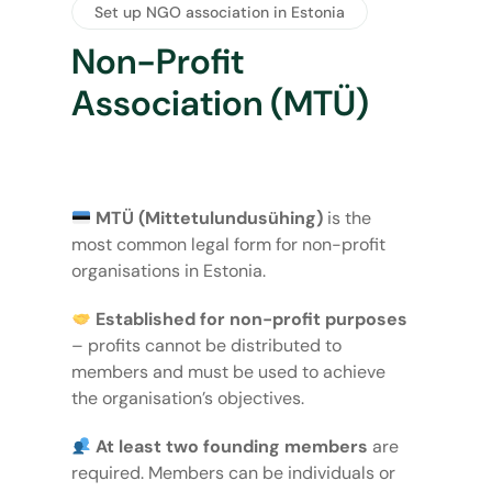
Set up NGO association in Estonia
Non-Profit
Association (MTÜ)
MTÜ (Mittetulundusühing)
is the
most common legal form for non-profit
organisations in Estonia.
Established for non-profit purposes
– profits cannot be distributed to
members and must be used to achieve
the organisation’s objectives.
At least two founding members
are
required. Members can be individuals or