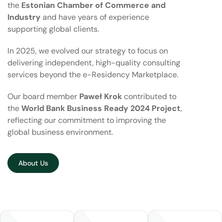
the
Estonian Chamber of Commerce and
Industry
and have years of experience
supporting global clients.
In 2025, we evolved our strategy to focus on
delivering independent, high-quality consulting
services beyond the e-Residency Marketplace.
Our board member
Paweł Krok
contributed to
the
World Bank Business Ready 2024 Project
,
reflecting our commitment to improving the
global business environment.
About Us