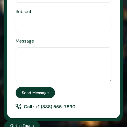
Subject
Message
Send Message
Call : +1 (888) 555-7890
Get In Touch