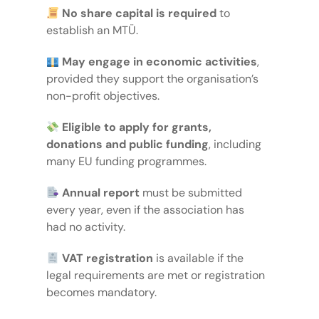
No share capital is required
to
establish an MTÜ.
May engage in economic activities
,
provided they support the organisation’s
non-profit objectives.
Eligible to apply for grants,
donations and public funding
, including
many EU funding programmes.
Annual report
must be submitted
every year, even if the association has
had no activity.
VAT registration
is available if the
legal requirements are met or registration
becomes mandatory.