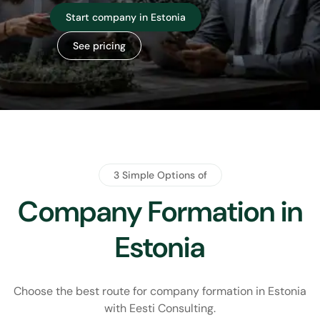
View companies for sale
Contact us
3 Simple Options of
Company Formation in
Estonia
Choose the best route for company formation in Estonia
with
Eesti Consulting.