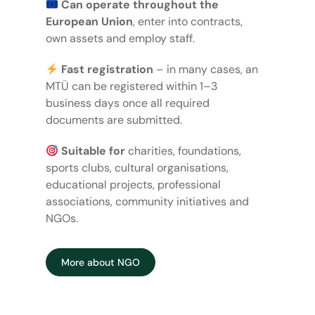
Can operate throughout the
European Union
, enter into contracts,
own assets and employ staff.
Fast registration
– in many cases, an
MTÜ can be registered within 1–3
business days once all required
documents are submitted.
Suitable for
charities, foundations,
sports clubs, cultural organisations,
educational projects, professional
associations, community initiatives and
NGOs.
More about NGO