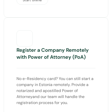
Register a Company Remotely
with Power of Attorney (PoA)
No e-Residency card? You can still start a
company in Estonia remotely. Provide a
notarized and apostilled
Power of
Attorney
and our team will handle the
registration process for you.