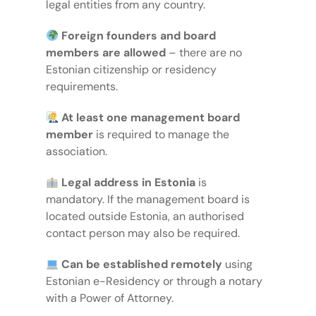
legal entities from any country.
Foreign founders and board
members are allowed
– there are no
Estonian citizenship or residency
requirements.
At least one management board
member
is required to manage the
association.
Legal address in Estonia
is
mandatory. If the management board is
located outside Estonia, an authorised
contact person may also be required.
Can be established remotely
using
Estonian e-Residency or through a notary
with a Power of Attorney.