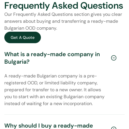
Frequently Asked Questions
Our Frequently Asked Questions section gives you clear
answers about buying and transferring a ready-made
Bulgarian OOD company.
Get A Quote
What is a ready-made company in
Bulgaria?
A ready-made Bulgarian company is a pre-
registered OOD, or limited liability company,
prepared for transfer to a new owner. It allows
you to start with an existing Bulgarian company
instead of waiting for a new incorporation.
Why should I buy a ready-made