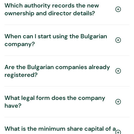
Which authority records the new
ownership and director details?
When can I start using the Bulgarian
company?
Are the Bulgarian companies already
registered?
What legal form does the company
have?
What is the minimum share capital of a