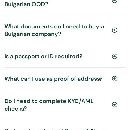
Bulgarian OOD?
What documents do I need to buy a
Bulgarian company?
Is a passport or ID required?
What can I use as proof of address?
Do I need to complete KYC/AML
checks?