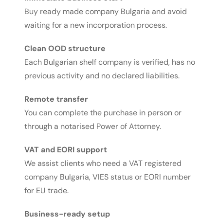
Buy ready made company Bulgaria and avoid
waiting for a new incorporation process.
Clean OOD structure
Each Bulgarian shelf company is verified, has no
previous activity and no declared liabilities.
Remote transfer
You can complete the purchase in person or
through a notarised Power of Attorney.
VAT and EORI support
We assist clients who need a VAT registered
company Bulgaria, VIES status or EORI number
for EU trade.
Business-ready setup