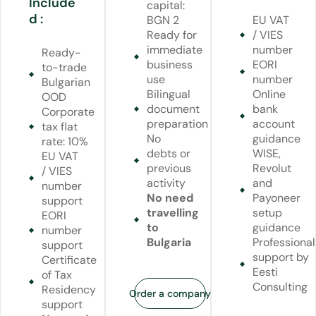
Include
capital:
d :
BGN 2
EU VAT
Ready for
/ VIES
immediate
number
Ready-
business
EORI
to-trade
use
number
Bulgarian
Bilingual
Online
OOD
document
bank
Corporate
preparation
account
tax flat
No
guidance
rate: 10%
debts or
WISE,
EU VAT
previous
Revolut
/ VIES
activity
and
number
No need
Payoneer
support
travelling
setup
EORI
to
guidance
number
Bulgaria
Professional
support
support by
Certificate
Eesti
of Tax
Consulting
Residency
Order a company
support