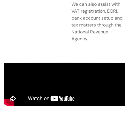
We can also assist with
VAT registration, EORI,
bank account setup and
tax matters through the
National Revenue
Agency.