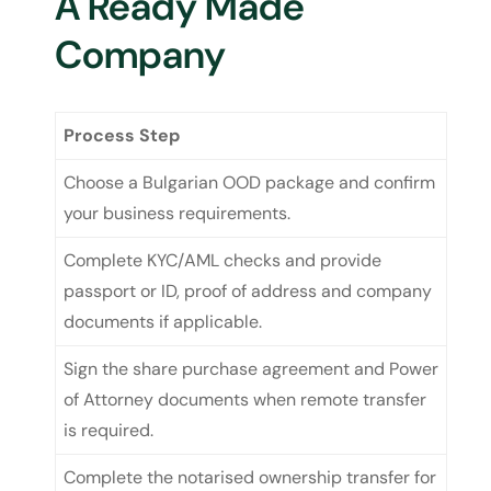
A Ready Made
Company
Process Step
Choose a Bulgarian OOD package and confirm
your business requirements.
Complete KYC/AML checks and provide
passport or ID, proof of address and company
documents if applicable.
Sign the share purchase agreement and Power
of Attorney documents when remote transfer
is required.
Complete the notarised ownership transfer for