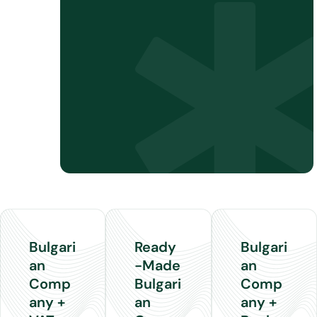
Bank
account
guidance
Tax
Residency
Certificate
support
Bulgari
Ready
Bulgari
an
-Made
an
Comp
Bulgari
Comp
any +
an
any +