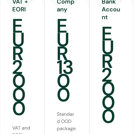
VAT +
Comp
Bank
EORI
any
Accou
nt
E
E
E
U
U
U
R
R
R
2
13
2
0
0
0
0
0
0
0
0
Standar
d OOD
VAT and
package