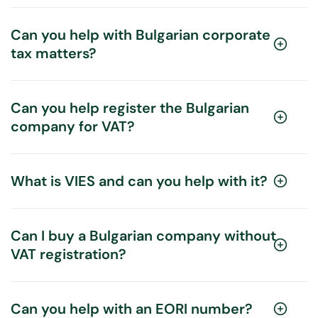
Can you help with Bulgarian corporate
tax matters?
Can you help register the Bulgarian
company for VAT?
What is VIES and can you help with it?
Can I buy a Bulgarian company without
VAT registration?
Can you help with an EORI number?