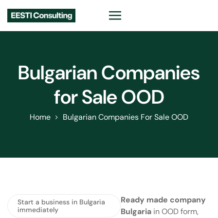
Bulgarian Companies
for Sale OOD
Home
Bulgarian Companies For Sale OOD
Ready made company
Start a business in Bulgaria
immediately
Bulgaria
in OOD form,