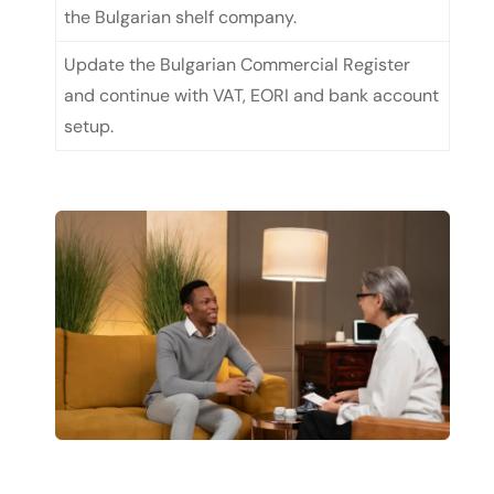
the Bulgarian shelf company.
Update the Bulgarian Commercial Register
and continue with VAT, EORI and bank account
setup.