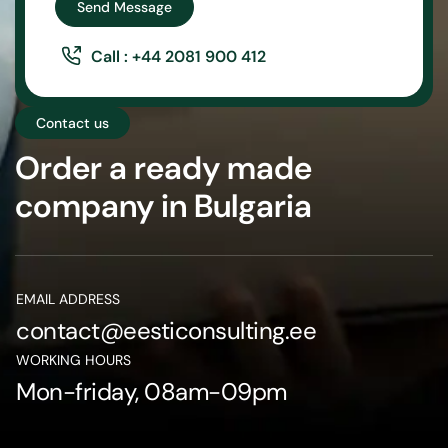
Send Message
Call : +44 2081 900 412
Contact us
Order a ready made
company in Bulgaria
EMAIL ADDRESS
contact@eesticonsulting.ee
WORKING HOURS
Mon-friday, 08am-09pm