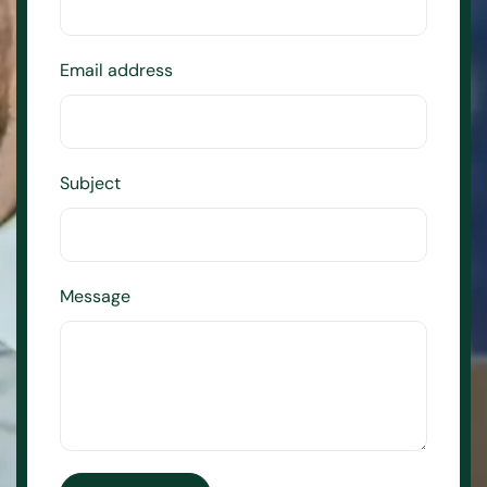
Email address
Subject
Message