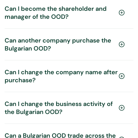
Can I become the shareholder and
manager of the OOD?
Can another company purchase the
Bulgarian OOD?
Can I change the company name after
purchase?
Can I change the business activity of
the Bulgarian OOD?
Can a Bulgarian OOD trade across the