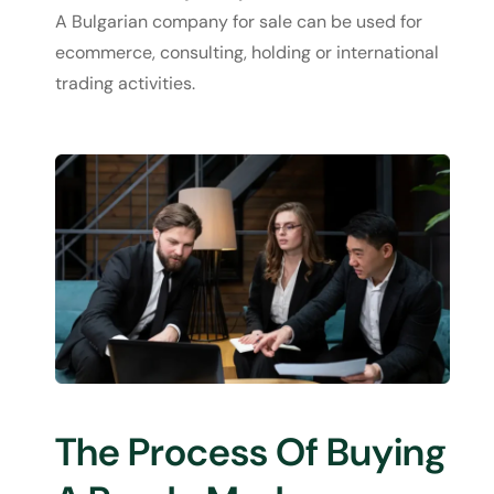
A Bulgarian company for sale can be used for
ecommerce, consulting, holding or international
trading activities.
The Process Of Buying