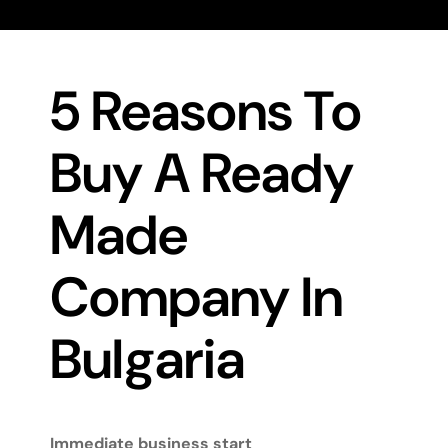
5 Reasons To
Buy A Ready
Made
Company In
Bulgaria
Immediate business start