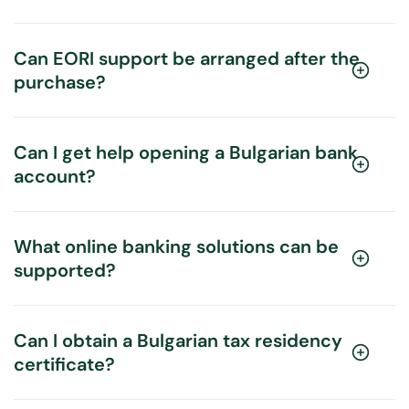
Can EORI support be arranged after the
purchase?
Can I get help opening a Bulgarian bank
account?
What online banking solutions can be
supported?
Can I obtain a Bulgarian tax residency
certificate?