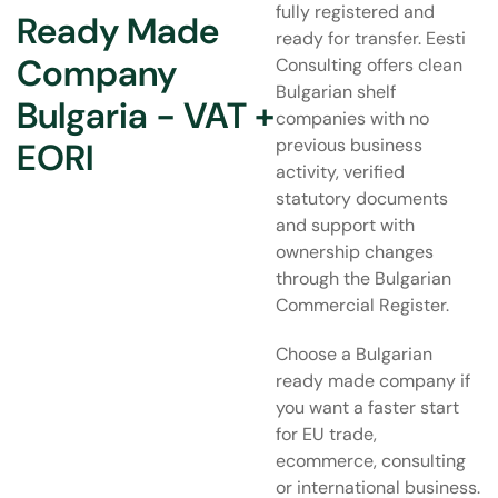
fully registered and
Ready Made
ready for transfer. Eesti
Company
Consulting offers clean
Bulgarian shelf
Bulgaria - VAT +
companies with no
previous business
EORI
activity, verified
statutory documents
and support with
ownership changes
through the Bulgarian
Commercial Register.
Choose a Bulgarian
ready made company if
you want a faster start
for EU trade,
ecommerce, consulting
or international business.