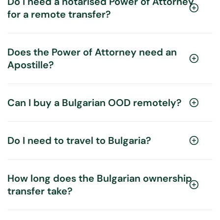
Do I need a notarised Power of Attorney
for a remote transfer?
Does the Power of Attorney need an
Apostille?
Can I buy a Bulgarian OOD remotely?
Do I need to travel to Bulgaria?
How long does the Bulgarian ownership
transfer take?