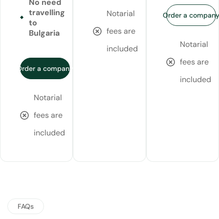
No need
travelling
Notarial
Order a compan
to
fees are
Bulgaria
Notarial
included
fees are
Order a company
included
Notarial
fees are
included
FAQs