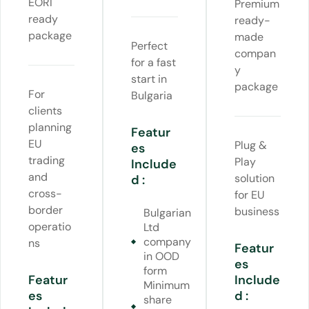
EORI
Premium
ready
ready-
package
made
Perfect
compan
for a fast
y
start in
package
For
Bulgaria
clients
planning
Featur
EU
Plug &
es
trading
Play
Include
and
solution
d :
cross-
for EU
border
business
Bulgarian
operatio
Ltd
company
ns
Featur
in OOD
es
form
Featur
Include
Minimum
es
d :
share