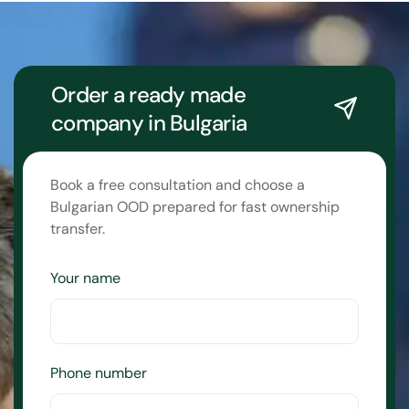
Order a ready made
company in Bulgaria
Book a free consultation and choose a
Bulgarian OOD prepared for fast ownership
transfer.
Your name
Phone number