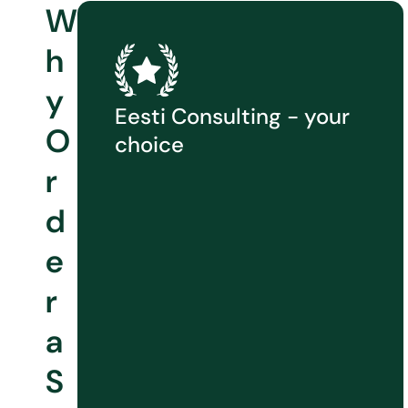
W
h
y
Eesti Consulting - your
O
choice
r
d
e
r
a
S