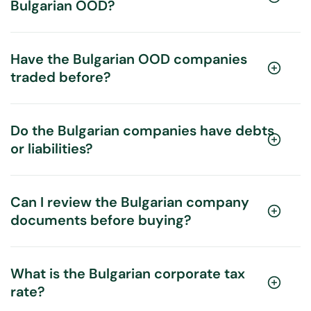
Bulgarian OOD?
Have the Bulgarian OOD companies
traded before?
Do the Bulgarian companies have debts
or liabilities?
Can I review the Bulgarian company
documents before buying?
What is the Bulgarian corporate tax
rate?