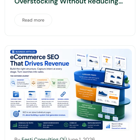
Overstocking Without Reducing
Product Range
Read more
By
Eesti Consulting OÜ
June 1, 2026