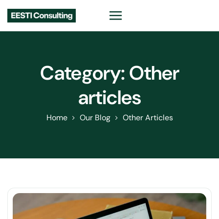
Category:
Other
articles
Home
Our Blog
Other Articles