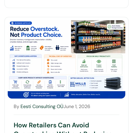
By
Eesti Consulting OÜ
June 1, 2026
How Retailers Can Avoid