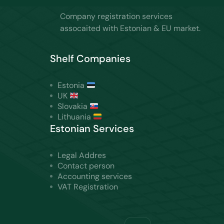
Company registration services
assocaited with Estonian & EU market.
Shelf Companies
Estonia
UK
Slovakia
Lithuania
Estonian Services
Legal Addres
Contact person
Accounting services
VAT Registration