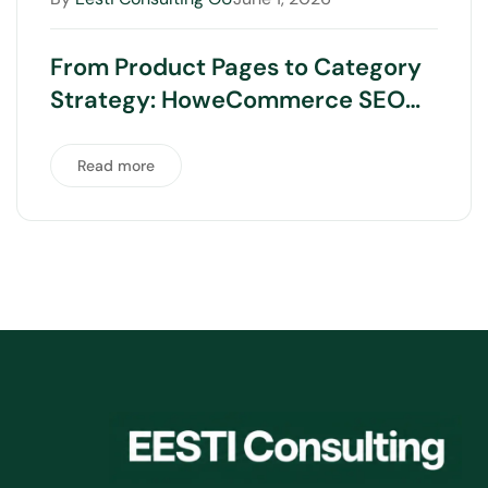
From Product Pages to Category
Strategy: HoweCommerce SEO
Really Works
Read more