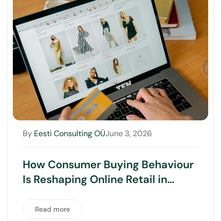
By
Eesti Consulting OÜ
June 3, 2026
How Consumer Buying Behaviour
Is Reshaping Online Retail in
Australia
Read more