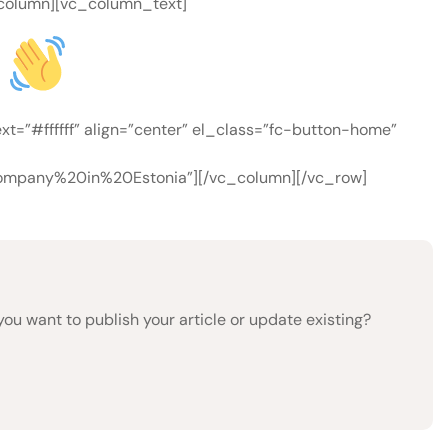
c_column][vc_column_text]
n
=”#ffffff” align=”center” el_class=”fc-button-home”
mpany%20in%20Estonia”][/vc_column][/vc_row]
 want to publish your article or update existing?