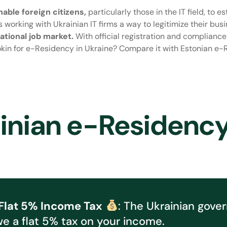
able foreign citizens,
particularly those in the IT field, to 
s working with Ukrainian IT firms a way to legitimize their bus
tional job market.
With official registration and complianc
kin for e-Residency in Ukraine? Compare it with Estonian e-R
ainian e-Residenc
Flat 5% Income Tax
: The Ukrainian gove
we a flat 5% tax on your income.