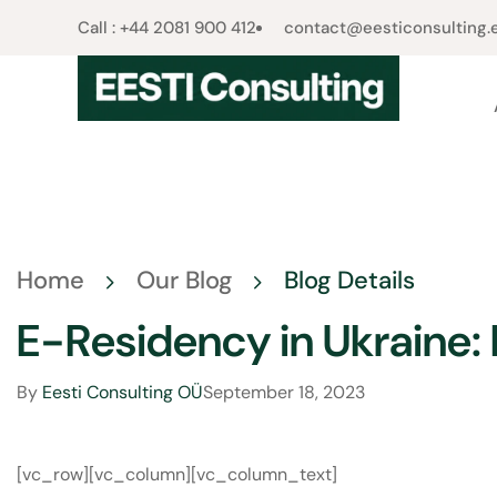
Call : +44 2081 900 412​
contact@eesticonsulting.
Home
Our Blog
Blog Details
E-Residency in Ukraine: I
By
Eesti Consulting OÜ
September 18, 2023
[vc_row][vc_column][vc_column_text]