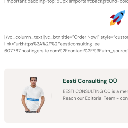
!important;padding-top: 50px !important;background-colo
[/vc_column_text][vc_btn title=”Order Now!” style=”cust
link=”url:https%3A%2F%2Feesticonsulting-ee-
607767.hostingersite.com%2Fcontact%2F%3Futm_sourc
Eesti Consulting OÜ
EESTI CONSULTING OÜ is a memb
Reach our Editorial Team - co