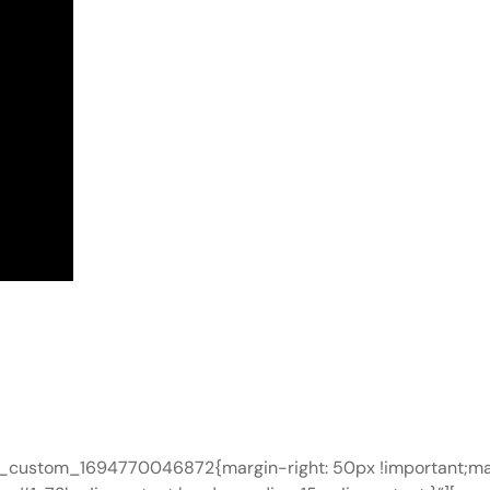
c_custom_1694770046872{margin-right: 50px !important;mar