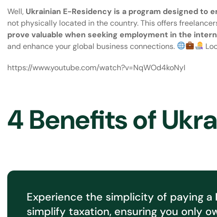
Well,
Ukrainian E-Residency
is a program designed to en
not physically located in the country. This offers freelancer
prove valuable when seeking employment in the interna
and enhance your global business connections.
Loo
https://www.youtube.com/watch?v=NqWOd4koNyI
4 Benefits of Ukr
Experience the simplicity of paying a
simplify taxation, ensuring you only o