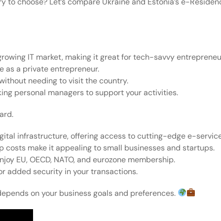
y to choose? Let’s compare Ukraine and Estonia’s e-Residenc
 growing IT market, making it great for tech-savvy entrepreneu
me as a private entrepreneur.
without needing to visit the country.
king personal managers to support your activities.
ard.
igital infrastructure, offering access to cutting-edge e-servic
p costs make it appealing to small businesses and startups.
d enjoy EU, OECD, NATO, and eurozone membership.
r added security in your transactions.
depends on your business goals and preferences.