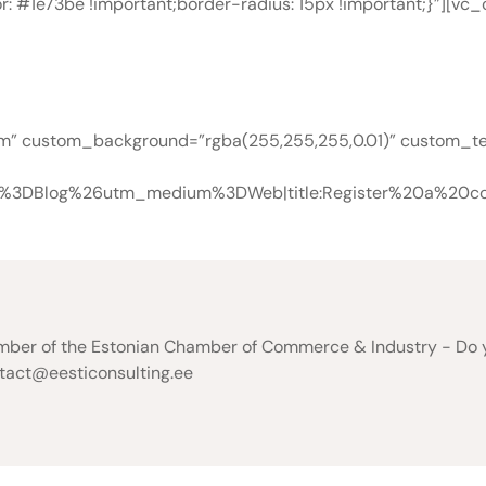
r: #1e73be !important;border-radius: 15px !important;}”][v
Free Consultatio
om” custom_background=”rgba(255,255,255,0.01)” custom_text
e%3DBlog%26utm_medium%3DWeb|title:Register%20a%20co
er of the Estonian Chamber of Commerce & Industry - Do you
ntact@eesticonsulting.ee