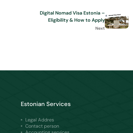
Digital Nomad Visa Estonia –
Eligibility & How to Apply
Next
Estonian Services
Legal Addres
Contact person
Accounting services