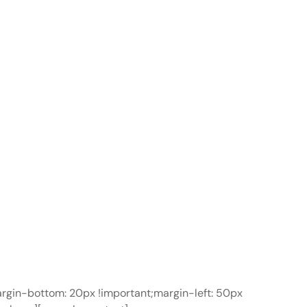
gin-bottom: 20px !important;margin-left: 50px