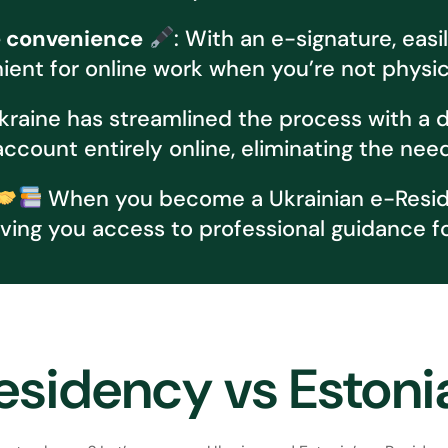
e convenience
: With an e-signature, ea
ent for online work when you’re not physica
raine has streamlined the process with a dig
count entirely online, eliminating the need f
When you become a Ukrainian e-Residen
ving you access to professional guidance f
esidency vs Eston