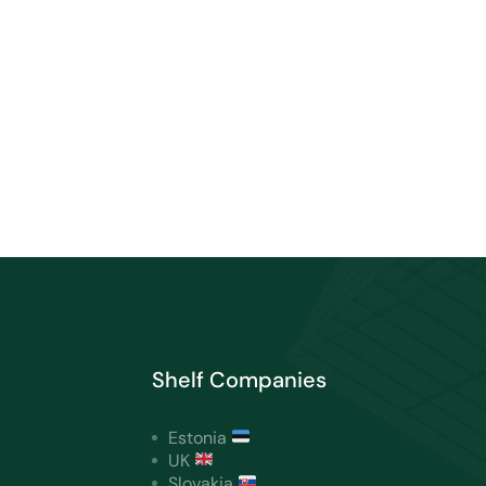
Shelf Companies
Estonia
UK
Slovakia