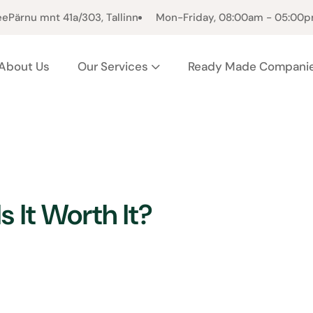
ee
Pärnu mnt 41a/303, Tallinn
Mon-Friday, 08:00am - 05:00
About Us
Our Services
Ready Made Compani
s It Worth It?