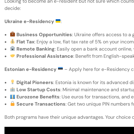
Looking to become an e-resident but not sure which countr
decide:
Ukraine e-Residency
:
Business Opportunities
: Ukraine offers access to a
Flat Tax
: Enjoy a low, flat tax rate of 5% on your inco
Remote Banking
: Easily open a bank account online, 
Professional Assistance
: Benefit from English-spea
Estonian e-Residency
–
Apply here
for e-Residency c
Digital Pioneers
: Estonia is known for its advanced d
Low Startup Costs
: Minimal maintenance and startu
Eurozone Benefits
: Use euros for transactions, an
Secure Transactions
: Get two unique PIN numbers fo
Both programs have their unique advantages. Your choice 