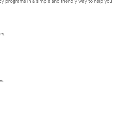
y programs in a simple and friendly way to help you
rs.
es.