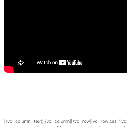
[/vc_column_text][/vc_column][/vc_row][vc_row css=”.v