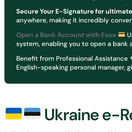
Secure Your E-Signature for ultimat
anywhere, making it incredibly conveni
Open a Bank Account with Ease
Uk
system, enabling you to open a bank ac
Benefit from Professional Assistance
English-speaking personal manager, gi
Ukraine e-R