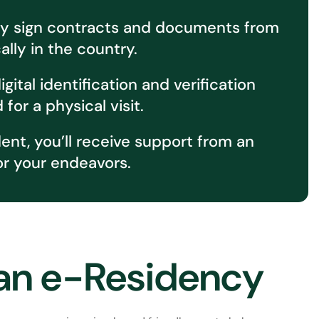
sily sign contracts and documents from
lly in the country.
ital identification and verification
or a physical visit.
t, you’ll receive support from an
or your endeavors.
ian e-Residency