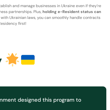
establish and manage businesses in Ukraine even if they’re
iness partnerships. Plus,
holding e-Resident status can
e with Ukrainian laws, you can smoothly handle contracts
esidency first!
y
rnment designed this program to