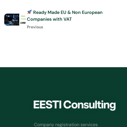
Ready Made EU & Non European
Companies with VAT
Previous
Company registration services