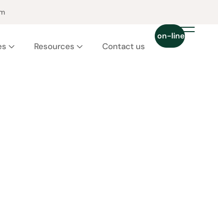
pm
Chat on-line 24/7
es
Resources
Contact us