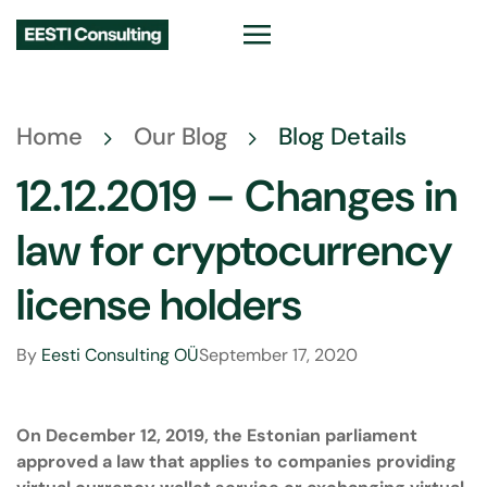
Home
Our Blog
Blog Details
12.12.2019 – Changes in
law for cryptocurrency
license holders
By
Eesti Consulting OÜ
September 17, 2020
On December 12, 2019, the Estonian parliament
approved a law that applies to companies providing