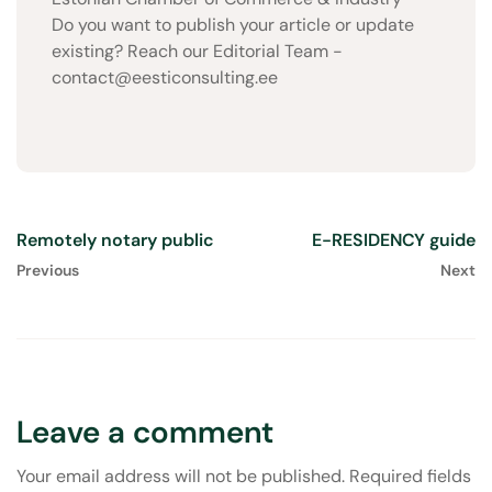
Do you want to publish your article or update
existing? Reach our Editorial Team -
contact@eesticonsulting.ee
Remotely notary public
E-RESIDENCY guide
Previous
Next
Leave a comment
Your email address will not be published.
Required fields