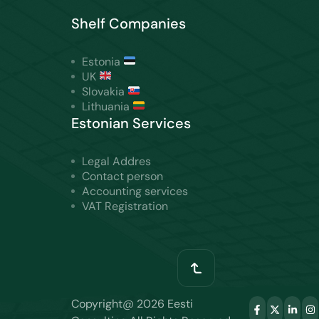
Shelf Companies
Estonia
UK
Slovakia
Lithuania
Estonian Services
Legal Addres
Contact person
Accounting services
VAT Registration
Copyright@ 2026 Eesti