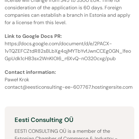
license will change from 345 to 3300 EUR. Time for
consideration of the application is 60 days. Foreign
companies can establish a branch in Estonia and apply
for a license from this level.
Link to Google Docs PR:
https://docs.google.com/document/d/e/2PACX-
1vTQZEFCZtdR82sBLbXg4qjMYTbYvfJwnCCEg0GN_lfeo
GpUdk1cHB3sx2WnKIOI6_r6XvQ-nO320cxg/pub
Contact information:
Paweł Krok
contact@eesticonsulting-ee-607767.hostingersite.com
Eesti Consulting OÜ
EESTI CONSULTING OÜ is a member of the
Estonian Chamber of Commerce & Industry -