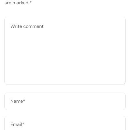
are marked
*