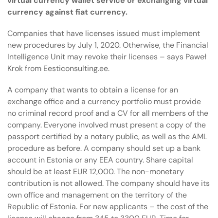
virtual currency wallet service or exchanging virtual
currency against fiat currency.
Companies that have licenses issued must implement
new procedures by July 1, 2020. Otherwise, the Financial
Intelligence Unit may revoke their licenses – says Paweł
Krok from Eesticonsulting.ee.
A company that wants to obtain a license for an
exchange office and a currency portfolio must provide
no criminal record proof and a CV for all members of the
company. Everyone involved must present a copy of the
passport certified by a notary public, as well as the AML
procedure as before. A company should set up a bank
account in Estonia or any EEA country. Share capital
should be at least EUR 12,000. The non-monetary
contribution is not allowed. The company should have its
own office and management on the territory of the
Republic of Estonia. For new applicants – the cost of the