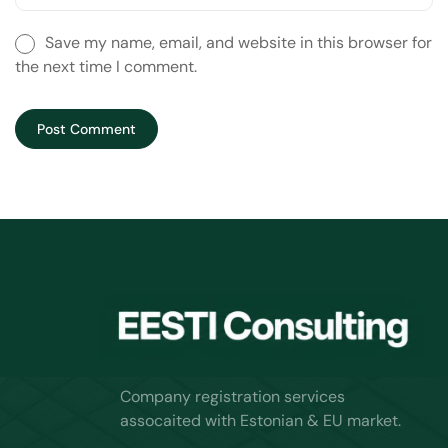
Save my name, email, and website in this browser for
the next time I comment.
Company registration services
assocaited with Estonian & EU market.