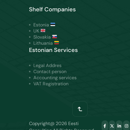
Shelf Companies
Estonia
UK
Slovakia
Lithuania
Estonian Services
Legal Addres
Contact person
Accounting services
VAT Registration
Copyright@ 2026 Eesti