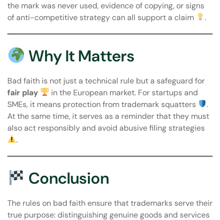
the mark was never used, evidence of copying, or signs
of anti-competitive strategy can all support a claim
.
Why It Matters
Bad faith is not just a technical rule but a safeguard for
fair play
in the European market. For startups and
SMEs, it means protection from trademark squatters
.
At the same time, it serves as a reminder that they must
also act responsibly and avoid abusive filing strategies
.
Conclusion
The rules on bad faith ensure that trademarks serve their
true purpose: distinguishing genuine goods and services