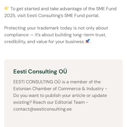
To get started and take advantage of the SME Fund
2025, visit
Eesti Consulting’s SME Fund portal
.
Protecting your trademark today is not only about
compliance — it’s about building long-term trust,
credibility, and value for your business
.
Eesti Consulting OÜ
EESTI CONSULTING OÜ is a member of the
Estonian Chamber of Commerce & Industry -
Do you want to publish your article or update
existing? Reach our Editorial Team -
contact@eesticonsulting.ee