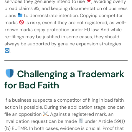
services they genuinely intend to use
, avoiding overly
broad claims ✍
, and keeping documentation of business
plans
to demonstrate intention. Copying competitor
marks
is risky, even if they are not registered, as well-
known marks enjoy protection under EU law. And while
re-filings may be justified in some cases, they should
always be supported by genuine expansion strategies
.
Challenging a Trademark
for Bad Faith
If a business suspects a competitor of filing in bad faith,
action is possible. During the application stage, one can
file an opposition
. Against a registered mark, an
invalidation request can be made
under Article 59(1)
(b) EUTMR. In both cases, evidence is crucial. Proof that