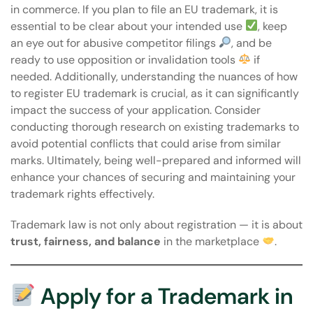
in commerce. If you plan to file an EU trademark, it is
essential to be clear about your intended use
, keep
an eye out for abusive competitor filings
, and be
ready to use opposition or invalidation tools
if
needed. Additionally, understanding the nuances of
how
to register EU trademark
is crucial, as it can significantly
impact the success of your application. Consider
conducting thorough research on existing trademarks to
avoid potential conflicts that could arise from similar
marks. Ultimately, being well-prepared and informed will
enhance your chances of securing and maintaining your
trademark rights effectively.
Trademark law is not only about registration — it is about
trust, fairness, and balance
in the marketplace
.
Apply for a Trademark in