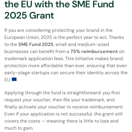
the EU with the SME Fund
2025 Grant
If you are considering protecting your brand in the
European Union, 2025 is the perfect year to act. Thanks
to the
SME Fund 2025
, small and medium-sized
businesses can benefit from a
75% reimbursement
on
trademark application fees. This initiative makes brand
protection more affordable than ever, ensuring that even
early-stage startups can secure their identity across the
EU
.
Applying through the fund is straightforward: you first
request your voucher, then file your trademark, and
finally activate your voucher to receive reimbursement.
Even if your application is not successful, the grant still
covers the costs — meaning there is little to lose and
much to gain.