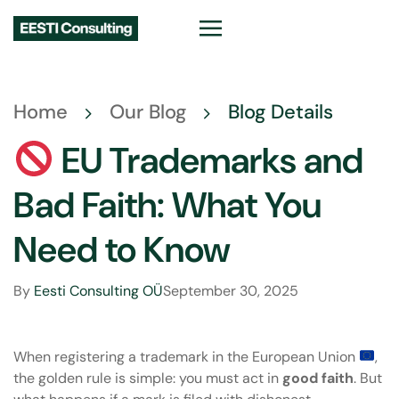
Home
Our Blog
Blog Details
EU Trademarks and
Bad Faith: What You
Need to Know
By
Eesti Consulting OÜ
September 30, 2025
When
registering a trademark
in the European Union
,
the golden rule is simple: you must act in
good faith
. But