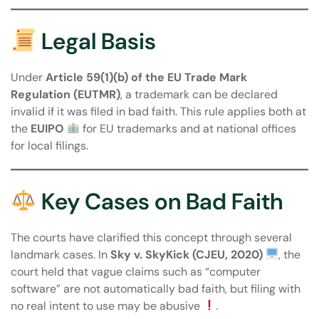
Legal Basis
Under
Article 59(1)(b) of the EU Trade Mark
Regulation (EUTMR)
, a trademark can be declared
invalid if it was filed in bad faith. This rule applies both at
the
EUIPO
for EU trademarks and at national offices
for local filings.
Key Cases on Bad Faith
The courts have clarified this concept through several
landmark cases. In
Sky v. SkyKick (CJEU, 2020)
, the
court held that vague claims such as “computer
software” are not automatically bad faith, but filing with
no real intent to use may be abusive
.