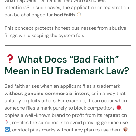
what happens if a mark is filed with dishonest
intentions? In such cases, the application or registration
can be challenged for
bad faith
.
This concept protects honest businesses from abusive
filings while keeping the system fair.
What Does “Bad Faith”
Mean in EU Trademark Law?
Bad faith arises when an applicant files a trademark
without genuine commercial intent
, or in a way that
unfairly exploits others. For example, it can occur when
someone files a mark purely to block competitors
,
copies a well-known brand to profit from its reputation
, re-files the same mark to avoid proving genuine use
, or stockpiles marks without any plan to use them
.