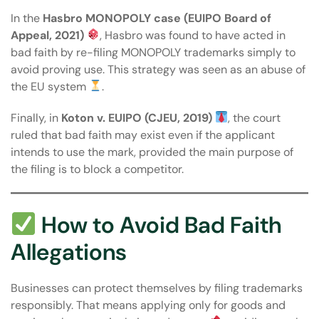
In the
Hasbro MONOPOLY case (EUIPO Board of
Appeal, 2021)
, Hasbro was found to have acted in
bad faith by re-filing MONOPOLY trademarks simply to
avoid proving use. This strategy was seen as an abuse of
the EU system
.
Finally, in
Koton v. EUIPO (CJEU, 2019)
, the court
ruled that bad faith may exist even if the applicant
intends to use the mark, provided the main purpose of
the filing is to block a competitor.
How to Avoid Bad Faith
Allegations
Businesses can protect themselves by filing trademarks
responsibly. That means applying only for goods and