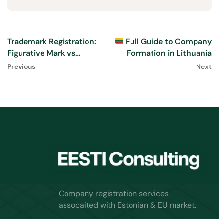
Trademark Registration:
Full Guide to Company
Figurative Mark vs
Formation in Lithuania
Wordmark Explained
Previous
Next
Company registration services
assocaited with Estonian & EU market.