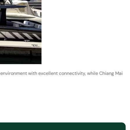
 environment with excellent connectivity, while Chiang Mai