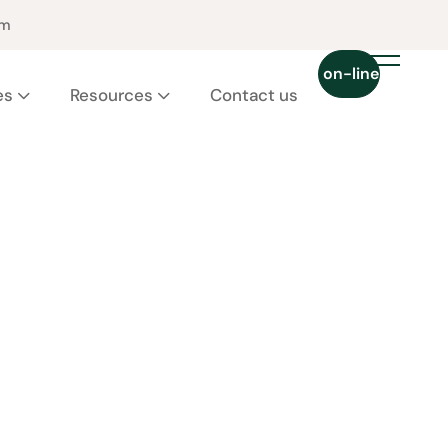
pm
Chat on-line 24/7
es
Resources
Contact us