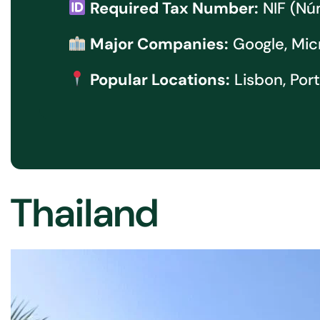
Required Tax Number:
NIF (Núm
Major Companies:
Google, Mic
Popular Locations:
Lisbon, Por
Thailand