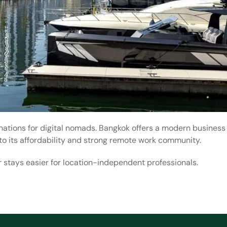
nations for digital nomads. Bangkok offers a modern business
to its affordability and strong remote work community.
 stays easier for location-independent professionals.