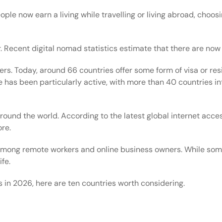
ople now earn a living while travelling or living abroad, choosi
r. Recent
digital nomad statistics
estimate that there are now 
s. Today, around 66 countries offer some form of visa or res
e has been particularly active, with more than 40 countries 
around the world. According to the
latest global internet acce
re.
mong remote workers and online business owners. While some a
ife.
s in 2026, here are ten countries worth considering.