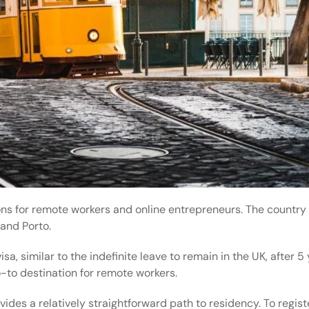
ons for remote workers and online entrepreneurs. The country 
and Porto.
sa, similar to the
indefinite leave to remain
in the UK, after 5 
o-to destination for remote workers.
des a relatively straightforward path to residency. To regist