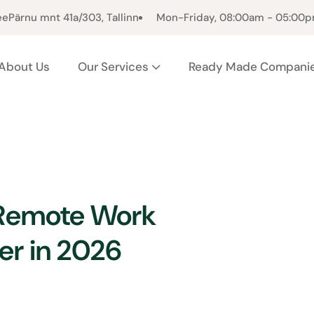
ee
Pärnu mnt 41a/303, Tallinn
Mon-Friday, 08:00am - 05:00
About Us
Our Services
Ready Made Compani
 Remote Work
er in 2026