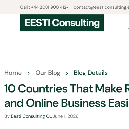
Call : +44 2081 900 412​
contact@eesticonsulting.
Home
Our Blog
Blog Details
10 Countries That Make
and Online Business Easi
By
Eesti Consulting OÜ
June 1, 2026