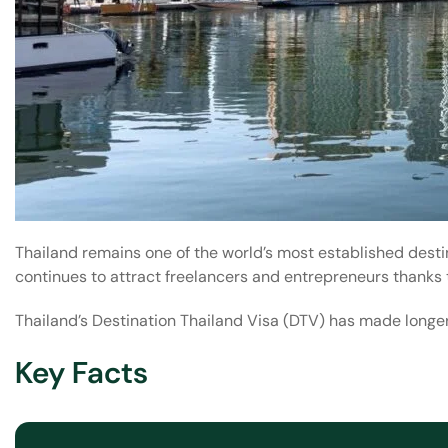
Thailand remains one of the world’s most established desti
continues to attract freelancers and entrepreneurs thanks 
Thailand’s Destination Thailand Visa (DTV) has made longer
Key Facts