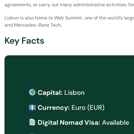
agreements, or carry out many administrative activities, fo
Lisbon is also home to Web Summit, one of the world’s larg
and Mercedes-Benz Tech.
Key Facts
Capital:
Lisbon
Currency:
Euro (EUR)
Digital Nomad Visa:
Available