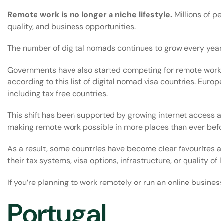
Remote work is no longer a niche lifestyle.
Millions of pe
quality, and business opportunities.
The number of digital nomads continues to grow every yea
Governments have also started competing for remote worker
according to this list of
digital nomad visa countries
. Europ
including
tax free countries
.
This shift has been supported by growing internet access 
making remote work possible in more places than ever befo
As a result, some countries have become clear favourites a
their tax systems, visa options, infrastructure, or quality of l
If you’re planning to work remotely or run an online busines
Portugal