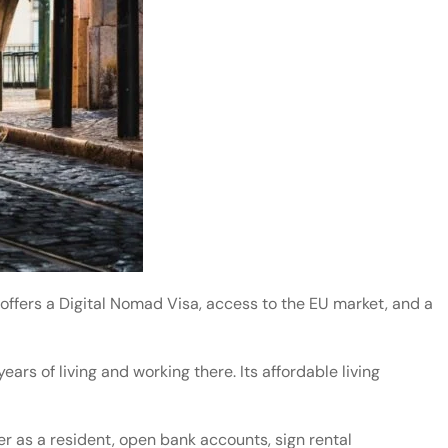
offers a Digital Nomad Visa, access to the EU market, and a
years of living and working there. Its affordable living
er as a resident, open bank accounts, sign rental