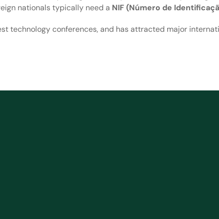
reign nationals typically need a
NIF (Número de Identificaçã
est technology conferences, and has attracted major internati