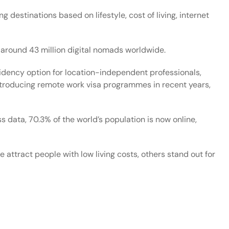
ng destinations based on lifestyle, cost of living, internet
around 43 million digital nomads worldwide.
idency option for location-independent professionals,
introducing remote work visa programmes in recent years,
ss data
, 70.3% of the world’s population is now online,
ttract people with low living costs, others stand out for