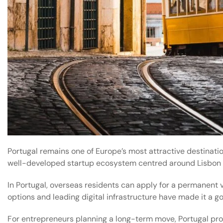
Portugal remains one of Europe’s most attractive destinati
well-developed startup ecosystem centred around Lisbon 
In Portugal, overseas residents can apply for a permanent vi
options and leading digital infrastructure have made it a g
For entrepreneurs planning a long-term move, Portugal provi