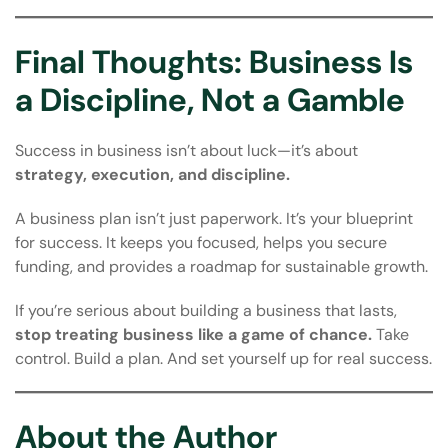
Final Thoughts: Business Is
a Discipline, Not a Gamble
Success in business isn’t about luck—it’s about
strategy, execution, and discipline.
A business plan isn’t just paperwork. It’s your blueprint
for success. It keeps you focused, helps you secure
funding, and provides a roadmap for sustainable growth.
If you’re serious about building a business that lasts,
stop treating business like a game of chance.
Take
control. Build a plan. And set yourself up for real success.
About the Author