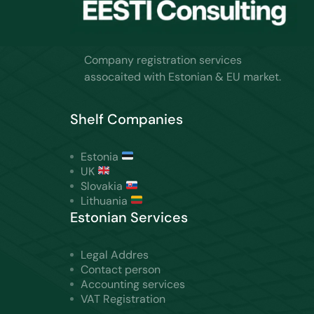
Company registration services
assocaited with Estonian & EU market.
Shelf Companies
Estonia
UK
Slovakia
Lithuania
Estonian Services
Legal Addres
Contact person
Accounting services
VAT Registration