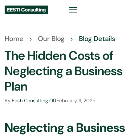
Home
Our Blog
Blog Details
The Hidden Costs of
Neglecting a Business
Plan
By
Eesti Consulting OÜ
February 11, 2025
Neglecting a Business