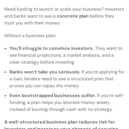
Need funding to launch or scale your business? Investors
and banks want to see a
concrete plan
before they
trust you with their money.
Without a business plan:
You’ll struggle to convince investors.
They want to
see financial projections, a market analysis, and a
clear strategy before investing.
Banks won’t take you seriously.
If you’re applying for
a loan, lenders need to see a structured plan that
proves you can repay the money.
Even bootstrapped businesses suffer.
If you’re self-
funding, a plan helps you allocate money wisely
instead of burning through cash with no strategy.
A well-structured business plan reduces risk for
investors and increases your chances of securing