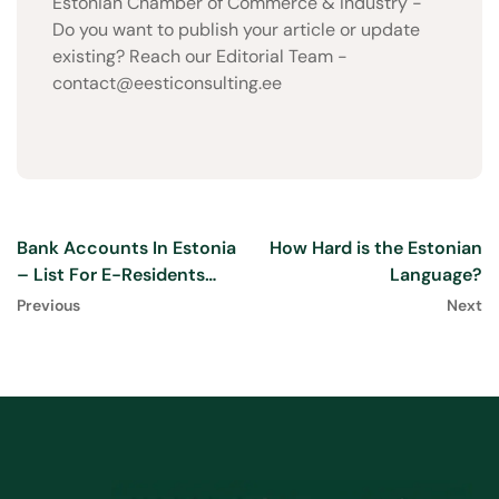
Estonian Chamber of Commerce & Industry -
Do you want to publish your article or update
existing? Reach our Editorial Team -
contact@eesticonsulting.ee
Bank Accounts In Estonia
How Hard is the Estonian
– List For E-Residents
Language?
2025
Previous
Next