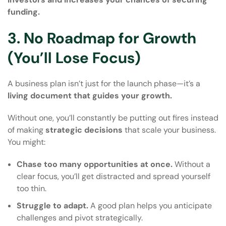
funding.
3. No Roadmap for Growth
(You’ll Lose Focus)
A business plan isn’t just for the launch phase—it’s a
living document that guides your growth.
Without one, you’ll constantly be putting out fires instead
of making
strategic decisions
that scale your business.
You might:
Chase too many opportunities at once.
Without a
clear focus, you’ll get distracted and spread yourself
too thin.
Struggle to adapt.
A good plan helps you anticipate
challenges and pivot strategically.