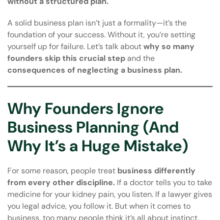
without a structured plan.
A solid business plan isn’t just a formality—it’s the
foundation of your success. Without it, you’re setting
yourself up for failure. Let’s talk about
why so many
founders skip this crucial step
and the
consequences of neglecting a business plan.
Why Founders Ignore
Business Planning (And
Why It’s a Huge Mistake)
For some reason, people treat
business differently
from every other discipline.
If a doctor tells you to take
medicine for your kidney pain, you listen. If a lawyer gives
you legal advice, you follow it. But when it comes to
business, too many people think it’s all about instinct,