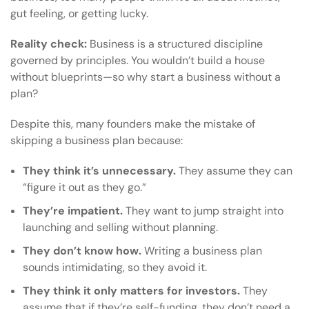
gut feeling, or getting lucky.
Reality check:
Business is a structured discipline
governed by principles. You wouldn’t build a house
without blueprints—so why start a business without a
plan?
Despite this, many founders make the mistake of
skipping a business plan because:
They think it’s unnecessary.
They assume they can
“figure it out as they go.”
They’re impatient.
They want to jump straight into
launching and selling without planning.
They don’t know how.
Writing a business plan
sounds intimidating, so they avoid it.
They think it only matters for investors.
They
assume that if they’re self-funding, they don’t need a