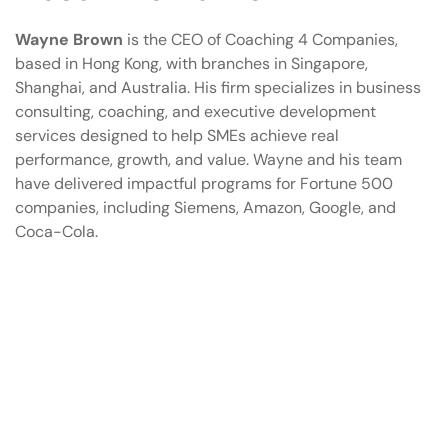
Wayne Brown
is the CEO of Coaching 4 Companies,
based in Hong Kong, with branches in Singapore,
Shanghai, and Australia. His firm specializes in business
consulting, coaching, and executive development
services designed to help SMEs achieve real
performance, growth, and value. Wayne and his team
have delivered impactful programs for Fortune 500
companies, including Siemens, Amazon, Google, and
Coca-Cola.