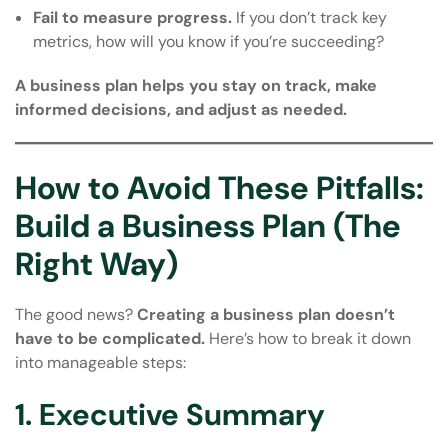
Fail to measure progress.
If you don’t track key
metrics, how will you know if you’re succeeding?
A business plan helps you stay on track, make
informed decisions, and adjust as needed.
How to Avoid These Pitfalls:
Build a Business Plan (The
Right Way)
The good news?
Creating a business plan doesn’t
have to be complicated.
Here’s how to break it down
into manageable steps:
1. Executive Summary