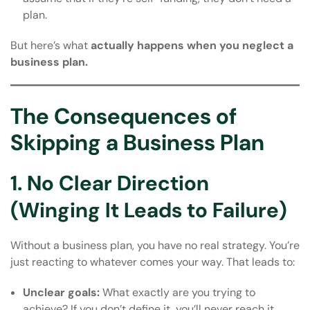
plan.
But here’s what
actually happens when you neglect a
business plan.
The Consequences of
Skipping a Business Plan
1. No Clear Direction
(Winging It Leads to Failure)
Without a business plan, you have no real strategy. You’re
just reacting to whatever comes your way. That leads to:
Unclear goals:
What exactly are you trying to
achieve? If you don’t define it, you’ll never reach it.