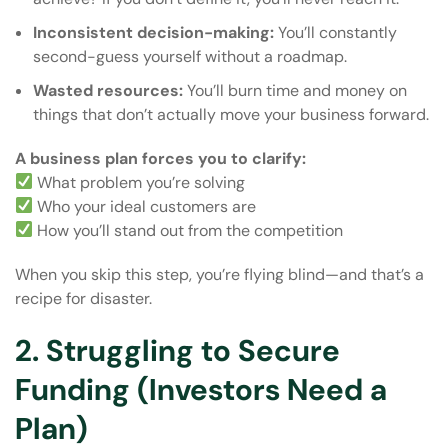
Inconsistent decision-making:
You’ll constantly
second-guess yourself without a roadmap.
Wasted resources:
You’ll burn time and money on
things that don’t actually move your business forward.
A business plan forces you to clarify:
What problem you’re solving
Who your ideal customers are
How you’ll stand out from the competition
When you skip this step, you’re flying blind—and that’s a
recipe for disaster.
2. Struggling to Secure
Funding (Investors Need a
Plan)