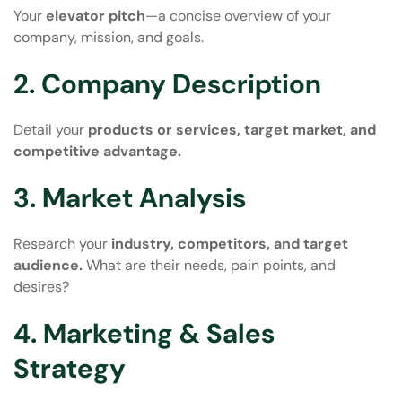
Your
elevator pitch
—a concise overview of your
company, mission, and goals.
2. Company Description
Detail your
products or services, target market, and
competitive advantage.
3. Market Analysis
Research your
industry, competitors, and target
audience.
What are their needs, pain points, and
desires?
4. Marketing & Sales
Strategy