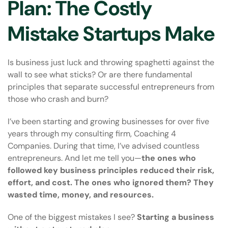
Plan: The Costly
Mistake Startups Make
Is business just luck and throwing spaghetti against the
wall to see what sticks? Or are there fundamental
principles that separate successful entrepreneurs from
those who crash and burn?
I’ve been starting and growing businesses for over five
years through my consulting firm, Coaching 4
Companies. During that time, I’ve advised countless
entrepreneurs. And let me tell you—
the ones who
followed key business principles reduced their risk,
effort, and cost. The ones who ignored them? They
wasted time, money, and resources.
One of the biggest mistakes I see?
Starting a business