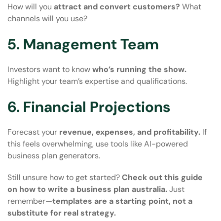
How will you
attract and convert customers?
What
channels will you use?
5. Management Team
Investors want to know
who’s running the show.
Highlight your team’s expertise and qualifications.
6. Financial Projections
Forecast your
revenue, expenses, and profitability.
If
this feels overwhelming, use tools like AI-powered
business plan generators.
Still unsure how to get started?
Check out this guide
on
how to write a business plan australia
.
Just
remember—
templates are a starting point, not a
substitute for real strategy.