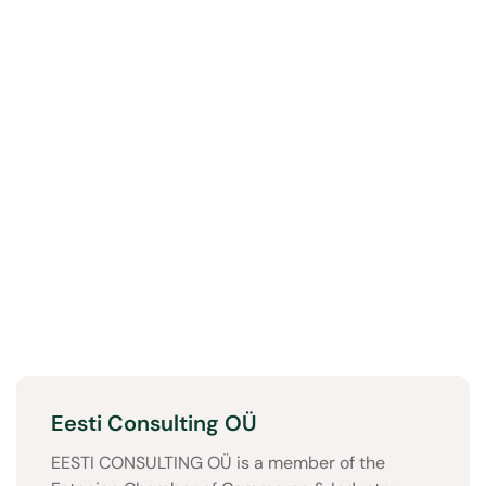
Eesti Consulting OÜ
EESTI CONSULTING OÜ is a member of the